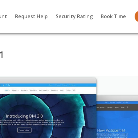
unt
Request Help
Security Rating
Book Time
1