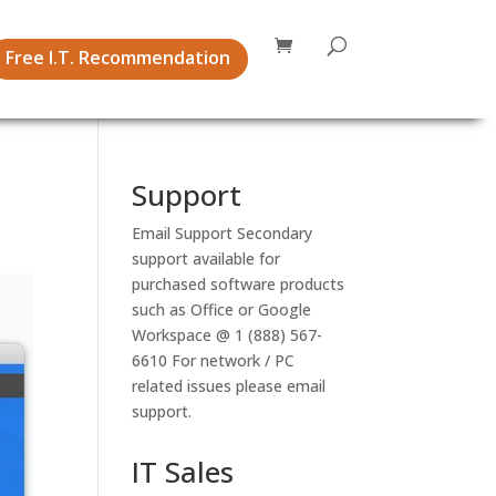
Free I.T. Recommendation
Support
Email Support
Secondary
support available for
purchased software products
such as Office or Google
Workspace @ 1 (888) 567-
6610 For network / PC
related issues please email
support.
IT Sales