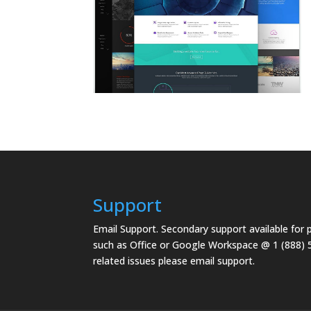
Support
Email Support.
Secondary support available for
such as Office or Google Workspace @ 1 (888) 
related issues please email support.