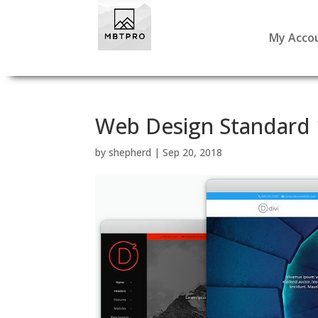
My Acco
Web Design Standard 
by
shepherd
|
Sep 20, 2018