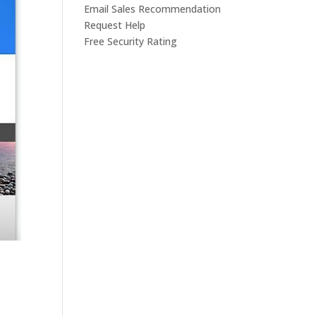
Email Sales Recommendation
Request Help
Free Security Rating