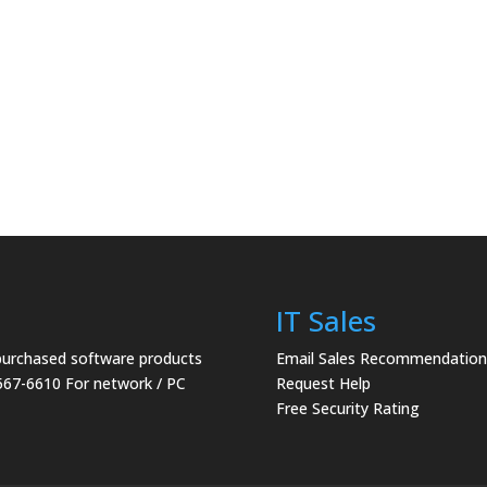
IT Sales
 purchased software products
Email Sales Recommendation
567-6610 For network / PC
Request Help
Free Security Rating