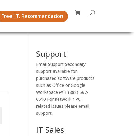
Free I.T. Recommendation
Support
Email Support
Secondary
support available for
purchased software products
such as Office or Google
Workspace @ 1 (888) 567-
6610 For network / PC
related issues please email
support.
IT Sales