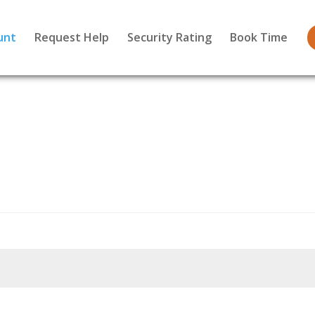
unt
Request Help
Security Rating
Book Time