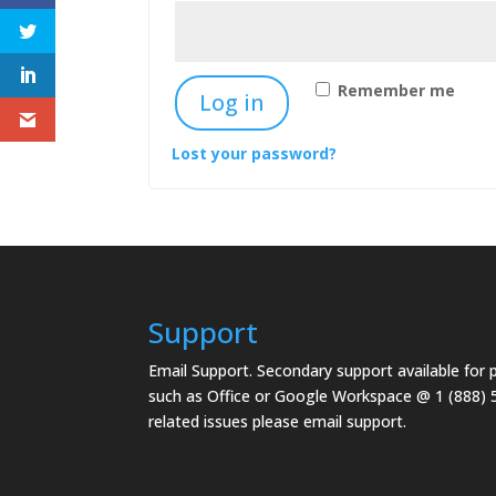
Remember me
Log in
Lost your password?
Support
Email Support.
Secondary support available for
such as Office or Google Workspace @ 1 (888) 
related issues please email support.