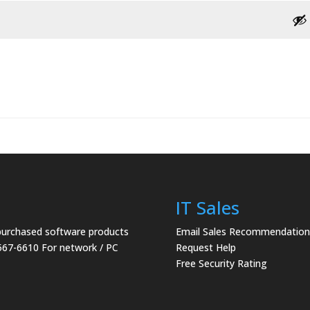
IT Sales
 purchased software products
Email Sales Recommendation
567-6610 For network / PC
Request Help
Free Security Rating