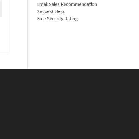
Email Sales Recommendation
Request Help
Free Security Rating