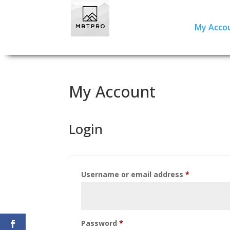
My Acco
My Account
Login
Required
Username or email address
*
Required
Password
*