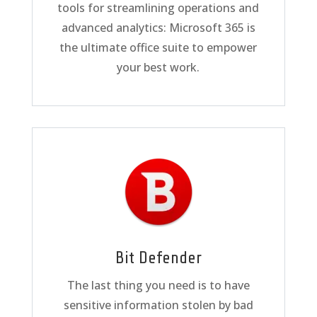
tools for streamlining operations and
advanced analytics: Microsoft 365 is
the ultimate office suite to empower
your best work.
Bit Defender
The last thing you need is to have
sensitive information stolen by bad