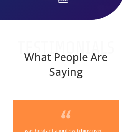
TESTIMONIALS
What People Are
Saying
I was hesitant about switching over