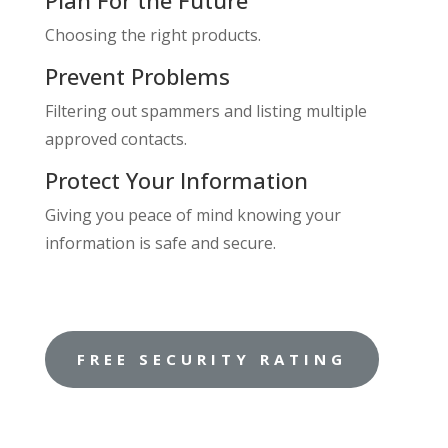
Plan For the Future
Choosing the right products.
Prevent Problems
Filtering out spammers and listing multiple
approved contacts.
Protect Your Information
Giving you peace of mind knowing your
information is safe and secure.
FREE SECURITY RATING