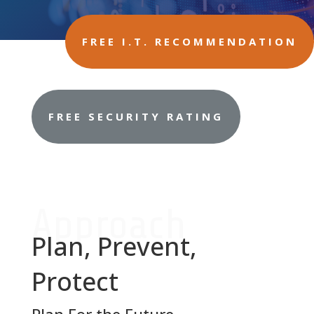
FREE I.T. RECOMMENDATION
FREE SECURITY RATING
Approach
Plan, Prevent,
Protect