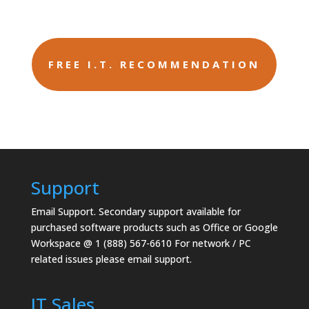
FREE I.T. RECOMMENDATION
Support
Email Support.
Secondary support available for
purchased software products such as Office or Google
Workspace @ 1 (888) 567-6610 For network / PC
related issues please email support.
IT Sales