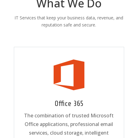
What We Do
IT Services that keep your business data, revenue, and
reputation safe and secure.
Office 365
The combination of trusted Microsoft
Office applications, professional email
services, cloud storage, intelligent