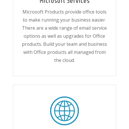
Microsoft Services
Microsoft Products provide office tools
to make running your business easier.
There are a wide range of email service
options as well as upgrades for Office
products. Build your team and business
with Office products all managed from
the cloud.