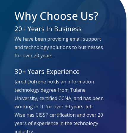
Why Choose Us?
20+ Years In Business
We have been providing email support
and technology solutions to businesses
for over 20 years.
30+ Years Experience
Jared Dufrene holds an information
technology degree from Tulane
University, certified CCNA, and has been
working in IT for over 30 years.
Jeff
Wise has CISSP certification and over 20
years of experience in the technology
industry.