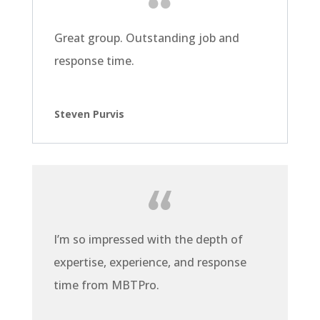
Great group. Outstanding job and
response time.
Steven Purvis
I’m so impressed with the depth of
expertise, experience, and response
time from MBTPro.