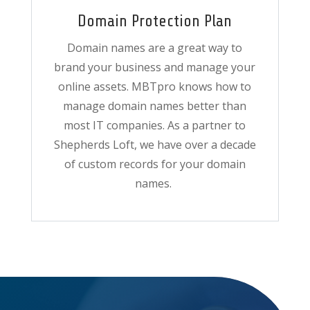
Domain Protection Plan
Domain names are a great way to
brand your business and manage your
online assets. MBTpro knows how to
manage domain names better than
most IT companies. As a partner to
Shepherds Loft, we have over a decade
of custom records for your domain
names.