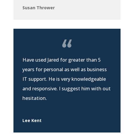
Susan Thrower
Have used Jared for greater than 5
years for personal as well as business
IT support. He is very knowledgeable
and responsive. I suggest him with out
hesitation.
Lee Kent