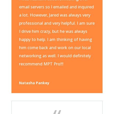
email servers so I emailed and inquired
a lot. However, Jared was always very
professional and very helpful. I am sure
I drive him crazy, but he was always
happy to help. I am thinking of having
him come back and work on our local
networking as well. I would definitely
recommend MPT Pro!!!
Natasha Pankey