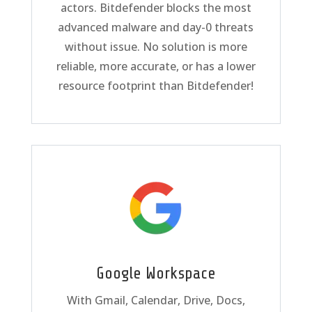
actors. Bitdefender blocks the most
advanced malware and day-0 threats
without issue. No solution is more
reliable, more accurate, or has a lower
resource footprint than Bitdefender!
Google Workspace
With Gmail, Calendar, Drive, Docs,