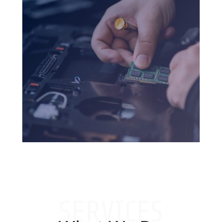
SERVICES