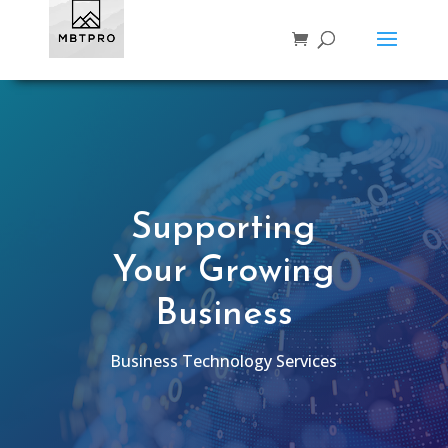
Supporting
Your Growing
Business
Business Technology Services