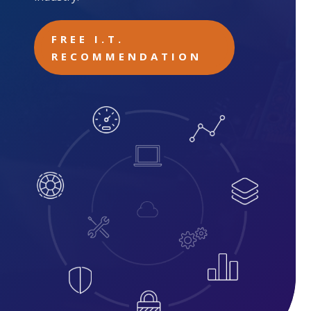
FREE I.T.
RECOMMENDATION