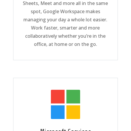
Sheets, Meet and more all in the same
spot, Google Workspace makes
managing your day a whole lot easier.
Work faster, smarter and more
collaboratively whether you’re in the
office, at home or on the go.