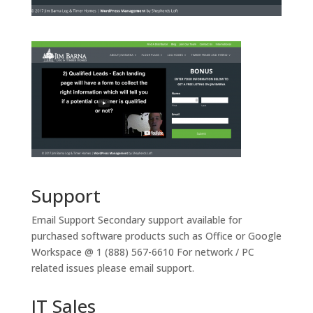
Support
Email Support
Secondary support available for
purchased software products such as Office or Google
Workspace @ 1 (888) 567-6610 For network / PC
related issues please email support.
IT Sales