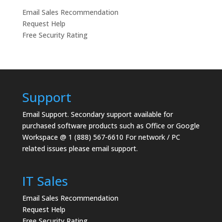
Email Sales Recommendation
Request Help
Free Security Rating
Support
Email Support.
Secondary support available for
purchased software products such as Office or Google
Workspace @ 1 (888) 567-6610 For network / PC
related issues please email support.
IT Sales
Email Sales Recommendation
Request Help
Free Security Rating