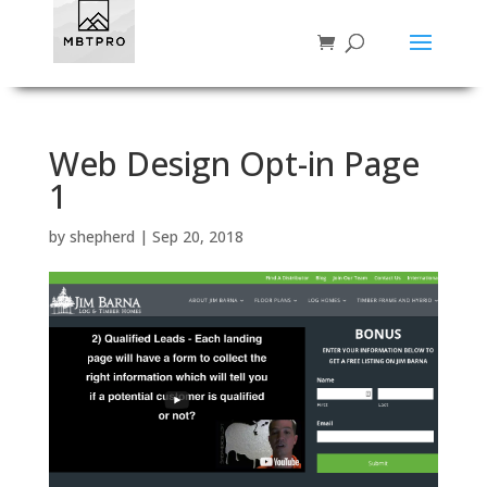
Web Design Opt-in Page
1
by
shepherd
|
Sep 20, 2018