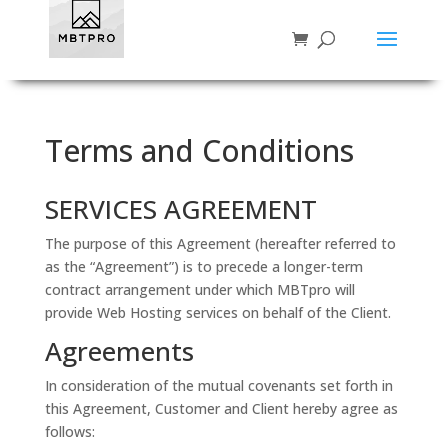
Terms and Conditions
SERVICES AGREEMENT
The purpose of this Agreement (hereafter referred to
as the “Agreement”) is to precede a longer-term
contract arrangement under which MBTpro will
provide Web Hosting services on behalf of the Client.
Agreements
In consideration of the mutual covenants set forth in
this Agreement, Customer and Client hereby agree as
follows: