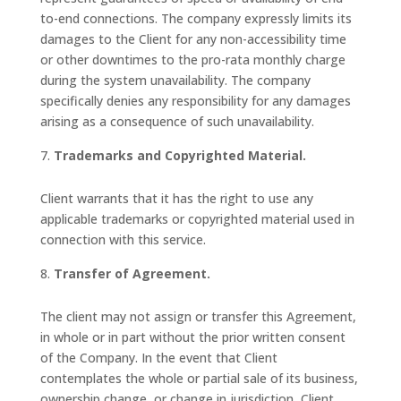
to-end connections. The company expressly limits its
damages to the Client for any non-accessibility time
or other downtimes to the pro-rata monthly charge
during the system unavailability. The company
specifically denies any responsibility for any damages
arising as a consequence of such unavailability.
Trademarks and Copyrighted Material.
Client warrants that it has the right to use any
applicable trademarks or copyrighted material used in
connection with this service.
Transfer of Agreement.
The client may not assign or transfer this Agreement,
in whole or in part without the prior written consent
of the Company. In the event that Client
contemplates the whole or partial sale of its business,
ownership change, or change in jurisdiction, Client