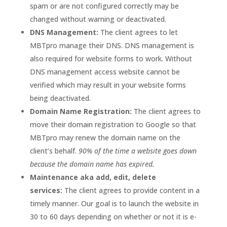
spam or are not configured correctly may be
changed without warning or deactivated.
DNS Management:
The client agrees to let
MBTpro manage their DNS. DNS management is
also required for website forms to work. Without
DNS management access website cannot be
verified which may result in your website forms
being deactivated.
Domain Name Registration:
The client agrees to
move their domain registration to Google so that
MBTpro may renew the domain name on the
client’s behalf.
90% of the time a website goes down
because the domain name has expired.
Maintenance aka add, edit, delete
services:
The client agrees to provide content in a
timely manner. Our goal is to launch the website in
30 to 60 days depending on whether or not it is e-