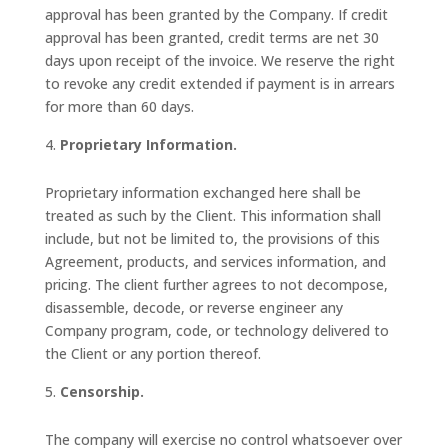
approval has been granted by the Company. If credit
approval has been granted, credit terms are net 30
days upon receipt of the invoice. We reserve the right
to revoke any credit extended if payment is in arrears
for more than 60 days.
Proprietary Information.
Proprietary information exchanged here shall be
treated as such by the Client. This information shall
include, but not be limited to, the provisions of this
Agreement, products, and services information, and
pricing. The client further agrees to not decompose,
disassemble, decode, or reverse engineer any
Company program, code, or technology delivered to
the Client or any portion thereof.
Censorship.
The company will exercise no control whatsoever over