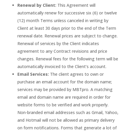
Renewal by Client:
This Agreement will
automatically renew for successive six (6) or twelve
(12) month Terms unless canceled in writing by
Client at least 30 days prior to the end of the Term
renewal date. Renewal prices are subject to change.
Renewal of services by the Client indicates
agreement to any Contract revisions and price
changes. Renewal fees for the following term will be
automatically invoiced to the Client’s account.
Email Services:
The client agrees to own or
purchase an email account for the domain name;
services may be provided by MBTpro. A matching
email and domain name are required in order for
website forms to be verified and work properly.
Non-branded email addresses such as Gmail, Yahoo,
and Hotmail will not be allowed as primary delivery
on form notifications. Forms that generate a lot of