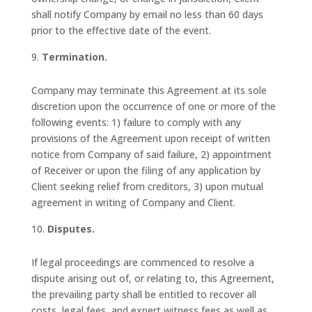
shall notify Company by email no less than 60 days
prior to the effective date of the event.
Termination.
Company may terminate this Agreement at its sole
discretion upon the occurrence of one or more of the
following events: 1) failure to comply with any
provisions of the Agreement upon receipt of written
notice from Company of said failure, 2) appointment
of Receiver or upon the filing of any application by
Client seeking relief from creditors, 3) upon mutual
agreement in writing of Company and Client.
Disputes.
If legal proceedings are commenced to resolve a
dispute arising out of, or relating to, this Agreement,
the prevailing party shall be entitled to recover all
costs, legal fees, and expert witness fees as well as