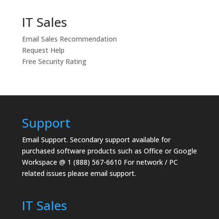
IT Sales
Email Sales Recommendation
Request Help
Free Security Rating
Support
Email Support.
Secondary support available for
purchased software products such as Office or Google
Workspace @ 1 (888) 567-6610 For network / PC
related issues please email support.
IT Sales