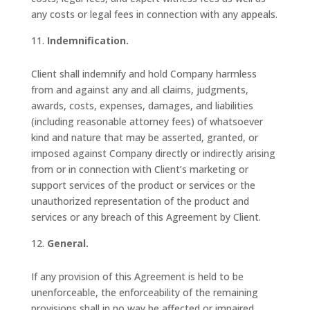
any costs or legal fees in connection with any appeals.
Indemnification.
Client shall indemnify and hold Company harmless
from and against any and all claims, judgments,
awards, costs, expenses, damages, and liabilities
(including reasonable attorney fees) of whatsoever
kind and nature that may be asserted, granted, or
imposed against Company directly or indirectly arising
from or in connection with Client’s marketing or
support services of the product or services or the
unauthorized representation of the product and
services or any breach of this Agreement by Client.
General.
If any provision of this Agreement is held to be
unenforceable, the enforceability of the remaining
provisions shall in no way be affected or impaired