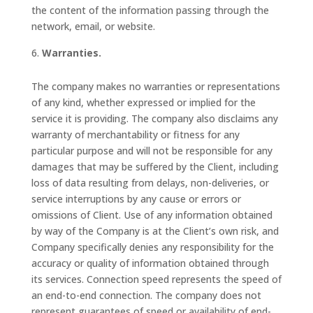
the content of the information passing through the
network, email, or website.
Warranties.
The company makes no warranties or representations
of any kind, whether expressed or implied for the
service it is providing. The company also disclaims any
warranty of merchantability or fitness for any
particular purpose and will not be responsible for any
damages that may be suffered by the Client, including
loss of data resulting from delays, non-deliveries, or
service interruptions by any cause or errors or
omissions of Client. Use of any information obtained
by way of the Company is at the Client’s own risk, and
Company specifically denies any responsibility for the
accuracy or quality of information obtained through
its services. Connection speed represents the speed of
an end-to-end connection. The company does not
represent guarantees of speed or availability of end-