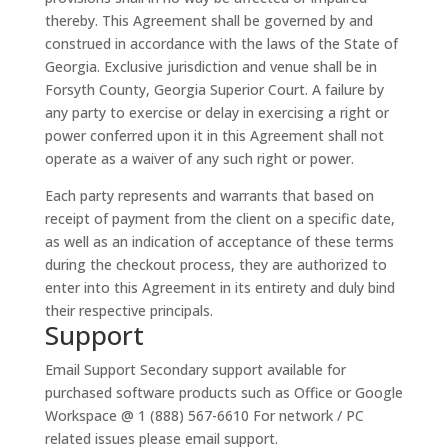
thereby. This Agreement shall be governed by and
construed in accordance with the laws of the State of
Georgia. Exclusive jurisdiction and venue shall be in
Forsyth County, Georgia Superior Court. A failure by
any party to exercise or delay in exercising a right or
power conferred upon it in this Agreement shall not
operate as a waiver of any such right or power.
Each party represents and warrants that based on
receipt of payment from the client on a specific date,
as well as an indication of acceptance of these terms
during the checkout process, they are authorized to
enter into this Agreement in its entirety and duly bind
their respective principals.
Support
Email Support
Secondary support available for
purchased software products such as Office or Google
Workspace @ 1 (888) 567-6610 For network / PC
related issues please email support.