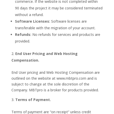
commerce. If the website is not completed within
90 days the project it may be considered terminated
without a refund.
Software Licenses:
Software licenses are
transferable with the migration of your account.
Refunds:
No refunds for services and products are
provided.
End User Pricing and Web Hosting
Compensation.
End User pricing and Web Hosting Compensation are
outlined on the website at www.mbtpro.com and is
subject to change at the sole discretion of the
Company. MBTpro is a broker for products provided.
Terms of Payment.
Terms of payment are “on receipt” unless credit