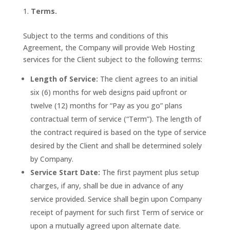
Terms.
Subject to the terms and conditions of this
Agreement, the Company will provide Web Hosting
services for the Client subject to the following terms:
Length of Service:
The client agrees to an initial
six (6) months for web designs paid upfront or
twelve (12) months for “Pay as you go” plans
contractual term of service (“Term”). The length of
the contract required is based on the type of service
desired by the Client and shall be determined solely
by Company.
Service Start Date:
The first payment plus setup
charges, if any, shall be due in advance of any
service provided. Service shall begin upon Company
receipt of payment for such first Term of service or
upon a mutually agreed upon alternate date.