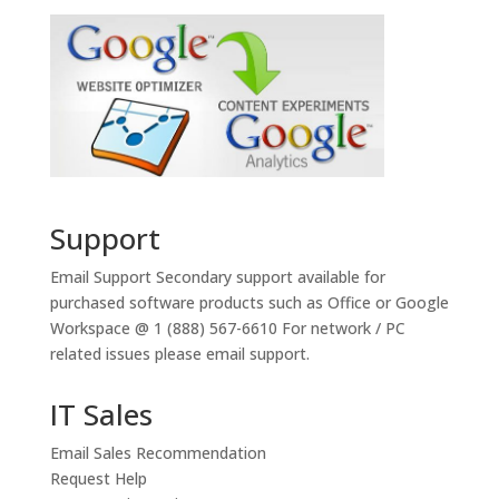
Support
Email Support
Secondary support available for
purchased software products such as Office or Google
Workspace @ 1 (888) 567-6610 For network / PC
related issues please email support.
IT Sales
Email Sales Recommendation
Request Help