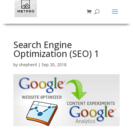
Search Engine
Optimization (SEO) 1
by
shepherd
|
Sep 20, 2018