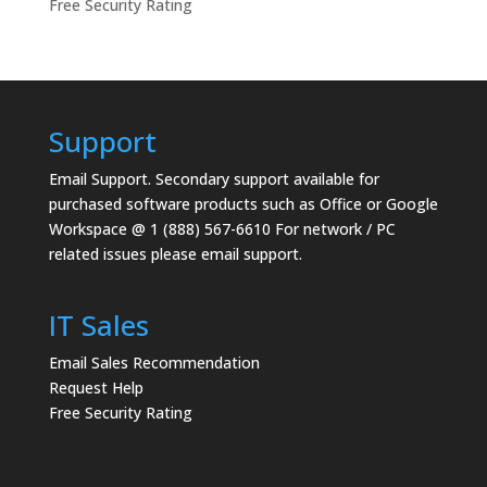
Free Security Rating
Support
Email Support.
Secondary support available for
purchased software products such as Office or Google
Workspace @ 1 (888) 567-6610 For network / PC
related issues please email support.
IT Sales
Email Sales Recommendation
Request Help
Free Security Rating