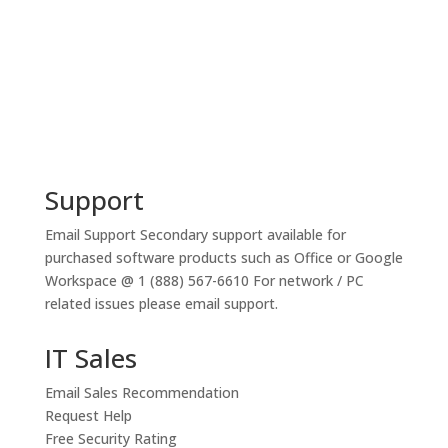
Support
Email Support
Secondary support available for
purchased software products such as Office or Google
Workspace @ 1 (888) 567-6610 For network / PC
related issues please email support.
IT Sales
Email Sales Recommendation
Request Help
Free Security Rating