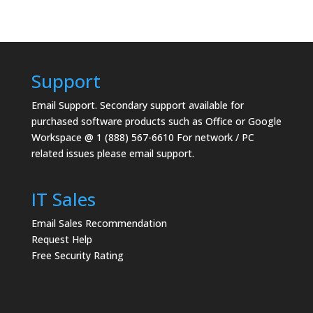
Support
Email Support.
Secondary support available for
purchased software products such as Office or Google
Workspace @ 1 (888) 567-6610 For network / PC
related issues please email support.
IT Sales
Email Sales Recommendation
Request Help
Free Security Rating