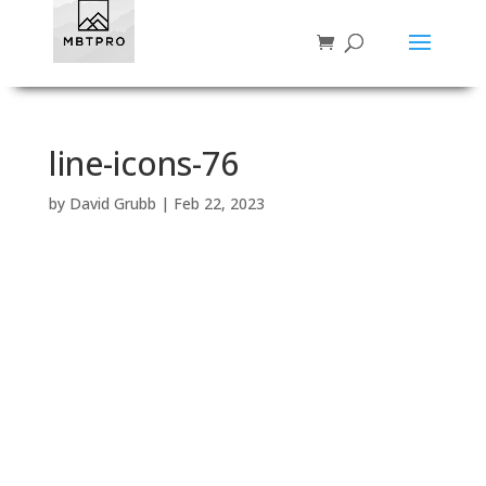
line-icons-76
by
David Grubb
|
Feb 22, 2023