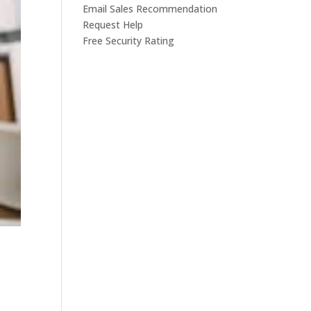
Email Sales Recommendation
Request Help
Free Security Rating