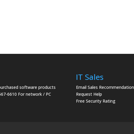
IT Sales
 purchased software products
Email Sales Recommendation
567-6610 For network / PC
Request Help
Free Security Rating