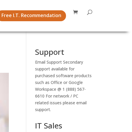
Free I.T. Recommendation
Support
Email Support
Secondary
support available for
purchased software products
such as Office or Google
Workspace @ 1 (888) 567-
6610 For network / PC
related issues please email
support.
IT Sales