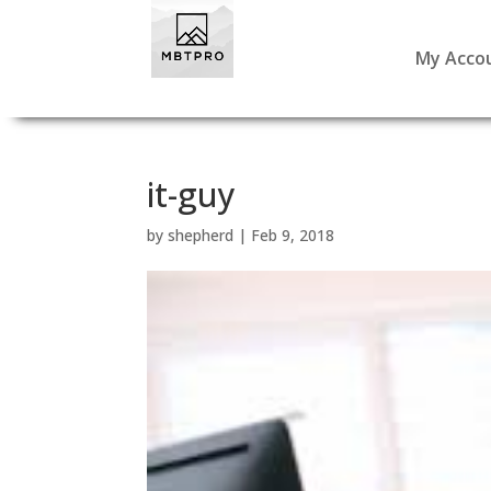
My Acco
it-guy
by
shepherd
|
Feb 9, 2018