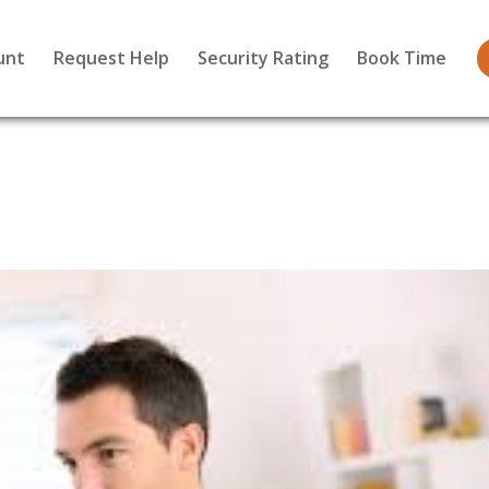
unt
Request Help
Security Rating
Book Time