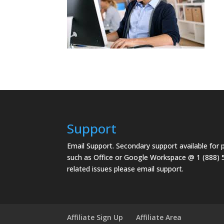
Support
Email Support.
Secondary support available for
such as Office or Google Workspace @ 1 (888) 
related issues please email support.
Affiliate Sign Up
Affiliate Area