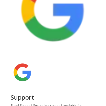
Support
Email Support
Secondary support available for