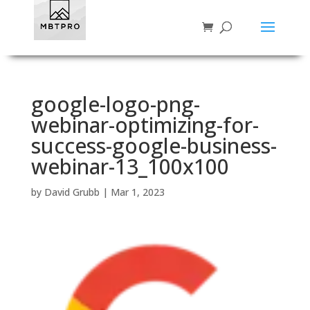
google-logo-png-
webinar-optimizing-for-
success-google-business-
webinar-13_100x100
by
David Grubb
|
Mar 1, 2023