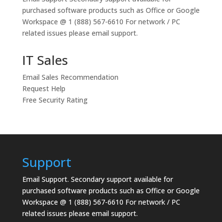
purchased software products such as Office or Google
Workspace @ 1 (888) 567-6610 For network / PC
related issues please email support.
IT Sales
Email Sales Recommendation
Request Help
Free Security Rating
Support
Email Support.
Secondary support available for
purchased software products such as Office or Google
Workspace @ 1 (888) 567-6610 For network / PC
related issues please email support.