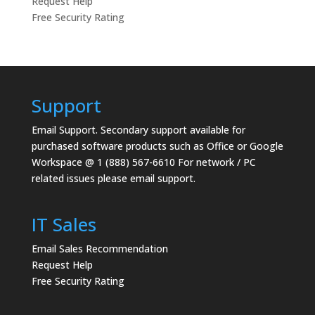
Request Help
Free Security Rating
Support
Email Support.
Secondary support available for
purchased software products such as Office or Google
Workspace @ 1 (888) 567-6610 For network / PC
related issues please email support.
IT Sales
Email Sales Recommendation
Request Help
Free Security Rating