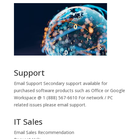
Support
Email Support
Secondary support available for
purchased software products such as Office or Google
Workspace @ 1 (888) 567-6610 For network / PC
related issues please email support.
IT Sales
Email Sales Recommendation