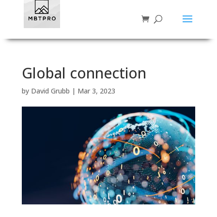
Global connection
by
David Grubb
|
Mar 3, 2023