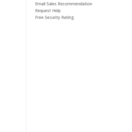
Email Sales Recommendation
Request Help
Free Security Rating