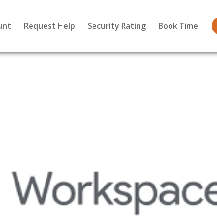
unt
Request Help
Security Rating
Book Time