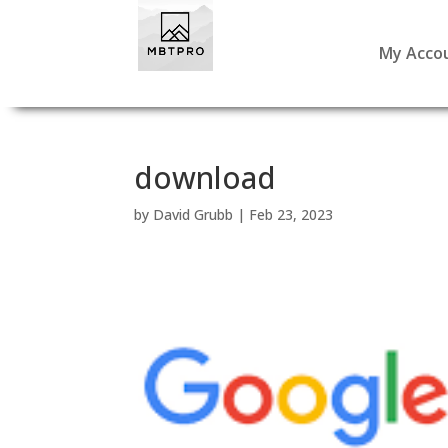
My Acco
download
by
David Grubb
|
Feb 23, 2023