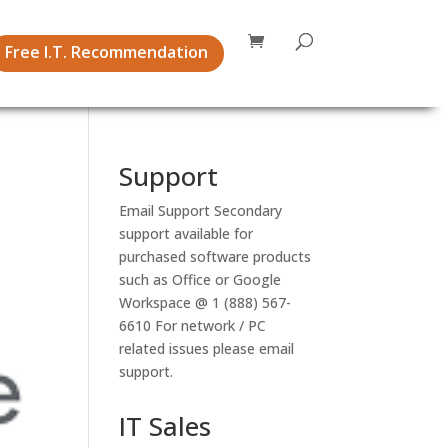
Free I.T. Recommendation
Support
Email Support
Secondary
support available for
purchased software products
such as Office or Google
Workspace @ 1 (888) 567-
6610 For network / PC
related issues please email
support.
IT Sales