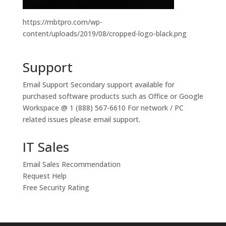
https://mbtpro.com/wp-
content/uploads/2019/08/cropped-logo-black.png
Support
Email Support
Secondary support available for
purchased software products such as Office or Google
Workspace @ 1 (888) 567-6610 For network / PC
related issues please email support.
IT Sales
Email Sales Recommendation
Request Help
Free Security Rating