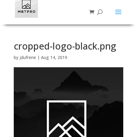
cropped-logo-black.png
by
jdufrene
|
Aug 14, 2019