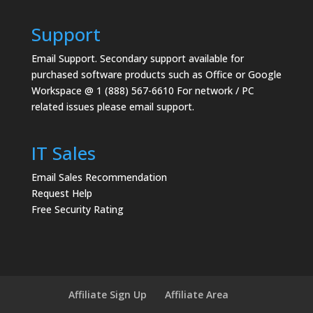
Support
Email Support.
Secondary support available for
purchased software products such as Office or Google
Workspace @ 1 (888) 567-6610 For network / PC
related issues please email support.
IT Sales
Email Sales Recommendation
Request Help
Free Security Rating
Affiliate Sign Up
Affiliate Area