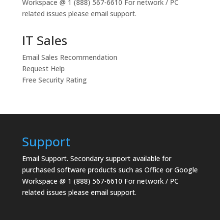
Workspace @ 1 (888) 567-6610 For network / PC
related issues please email support.
IT Sales
Email Sales Recommendation
Request Help
Free Security Rating
Support
Email Support.
Secondary support available for
purchased software products such as Office or Google
Workspace @ 1 (888) 567-6610 For network / PC
related issues please email support.