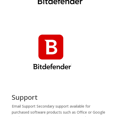
Support
Email Support
Secondary support available for
purchased software products such as Office or Google