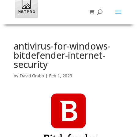
antivirus-for-windows-
bitdefender-internet-
security
by
David Grubb
|
Feb 1, 2023